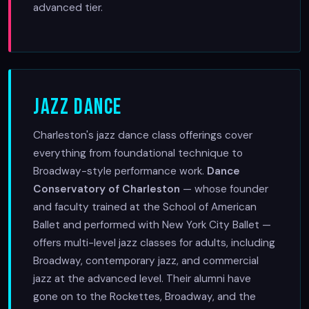
advanced tier.
Jazz Dance
Charleston's jazz dance class offerings cover
everything from foundational technique to
Broadway-style performance work.
Dance
Conservatory of Charleston
— whose founder
and faculty trained at the School of American
Ballet and performed with New York City Ballet —
offers multi-level jazz classes for adults, including
Broadway, contemporary jazz, and commercial
jazz at the advanced level. Their alumni have
gone on to the Rockettes, Broadway, and the