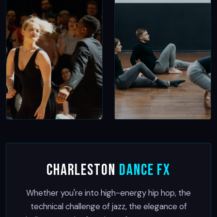
Charleston
Dance FX
Whether you're into high-energy hip hop, the
technical challenge of jazz, the elegance of