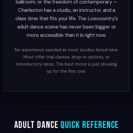
ballroom, or the freedom of contemporary —
Charleston has a studio, an instructor, and a
class time that fits your life. The Lowcountry's
adult dance scene has never been bigger or
more accessible than it is right now.
No experience needed at most studios listed here.
Most offer trial classes, drop-in options, or
introductory rates. The best move is just showing
up for the first one.
Adult Dance
Quick Reference