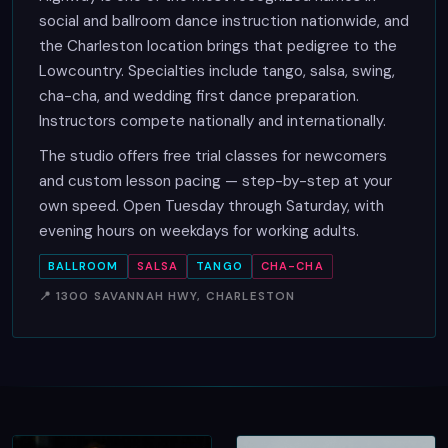
social and ballroom dance instruction nationwide, and
the Charleston location brings that pedigree to the
Lowcountry. Specialties include tango, salsa, swing,
cha-cha, and wedding first dance preparation.
Instructors compete nationally and internationally.
The studio offers free trial classes for newcomers
and custom lesson pacing — step-by-step at your
own speed. Open Tuesday through Saturday, with
evening hours on weekdays for working adults.
BALLROOM
SALSA
TANGO
CHA-CHA
📍 1300 SAVANNAH HWY, CHARLESTON