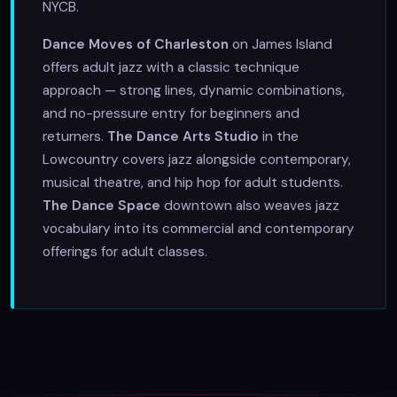
NYCB.
Dance Moves of Charleston
on James Island
offers adult jazz with a classic technique
approach — strong lines, dynamic combinations,
and no-pressure entry for beginners and
returners.
The Dance Arts Studio
in the
Lowcountry covers jazz alongside contemporary,
musical theatre, and hip hop for adult students.
The Dance Space
downtown also weaves jazz
vocabulary into its commercial and contemporary
offerings for adult classes.