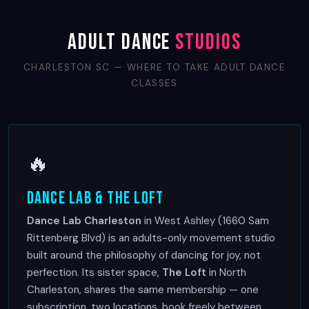
Adult Dance
Studios
CHARLESTON SC — WHERE TO TAKE ADULT DANCE
CLASSES
🔥
Dance Lab & The Loft
Dance Lab Charleston
in West Ashley (1660 Sam
Rittenberg Blvd) is an adults-only movement studio
built around the philosophy of dancing for joy, not
perfection. Its sister space,
The Loft
in North
Charleston, shares the same membership — one
subscription, two locations, book freely between