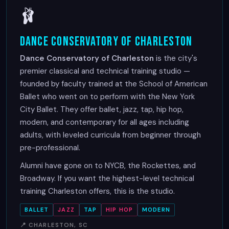
🩰
Dance Conservatory of Charleston
Dance Conservatory of Charleston
is the city's
premier classical and technical training studio —
founded by faculty trained at the School of American
Ballet who went on to perform with the New York
City Ballet. They offer ballet, jazz, tap, hip hop,
modern, and contemporary for all ages including
adults, with leveled curricula from beginner through
pre-professional.
Alumni have gone on to NYCB, the Rockettes, and
Broadway. If you want the highest-level technical
training Charleston offers, this is the studio.
BALLET
JAZZ
TAP
HIP HOP
MODERN
📍 CHARLESTON, SC