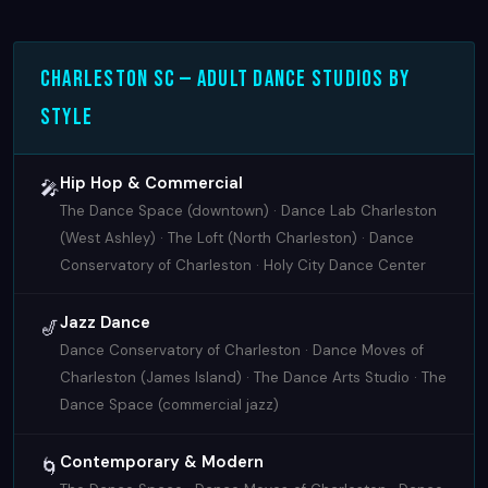
Charleston SC — Adult Dance Studios by
Style
Hip Hop & Commercial
🎤
The Dance Space (downtown) · Dance Lab Charleston
(West Ashley) · The Loft (North Charleston) · Dance
Conservatory of Charleston · Holy City Dance Center
Jazz Dance
🎷
Dance Conservatory of Charleston · Dance Moves of
Charleston (James Island) · The Dance Arts Studio · The
Dance Space (commercial jazz)
Contemporary & Modern
🌀