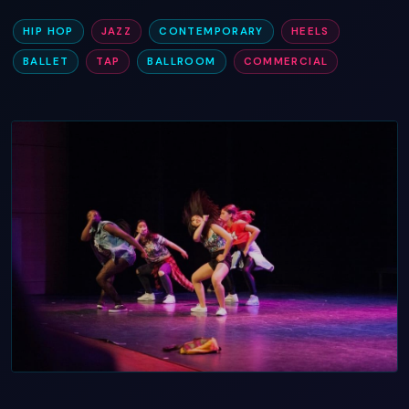
HIP HOP
JAZZ
CONTEMPORARY
HEELS
BALLET
TAP
BALLROOM
COMMERCIAL