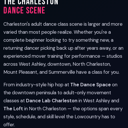
The Charleston
Dance Scene
Charleston's adult dance class scene is larger and more
varied than most people realize. Whether you're a
complete beginner looking to try something new, a
returning dancer picking back up after years away, or an
experienced mover training for performance — studios
across West Ashley, downtown, North Charleston,
Mount Pleasant, and Summerville have a class for you.
From industry-style hip hop at
The Dance Space
on
the downtown peninsula to adult-only movement
classes at
Dance Lab Charleston
in West Ashley and
The Loft
in North Charleston — the options span every
style, schedule, and skill level the Lowcountry has to
offer.