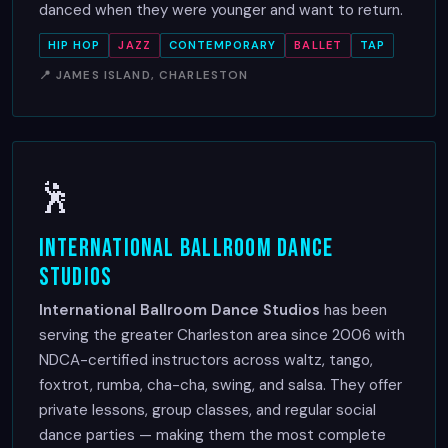
danced when they were younger and want to return.
HIP HOP
JAZZ
CONTEMPORARY
BALLET
TAP
📍 JAMES ISLAND, CHARLESTON
🕺
International Ballroom Dance
Studios
International Ballroom Dance Studios
has been
serving the greater Charleston area since 2006 with
NDCA-certified instructors across waltz, tango,
foxtrot, rumba, cha-cha, swing, and salsa. They offer
private lessons, group classes, and regular social
dance parties — making them the most complete