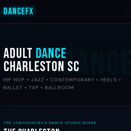
DanceFX
Adult
Dance
Charleston SC
HIP HOP • JAZZ • CONTEMPORARY • HEELS •
BALLET • TAP • BALLROOM
THE LOWCOUNTRY'S DANCE STUDIO SCENE