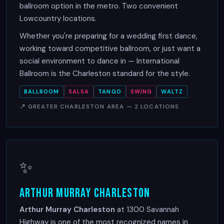
ballroom option in the metro. Two convenient
Lowcountry locations.
Whether you're preparing for a wedding first dance,
working toward competitive ballroom, or just want a
social environment to dance in — International
Ballroom is the Charleston standard for the style.
BALLROOM
SALSA
TANGO
SWING
WALTZ
📍 GREATER CHARLESTON AREA — 2 LOCATIONS
✨
Arthur Murray Charleston
Arthur Murray Charleston
at 1300 Savannah
Highway is one of the most recognized names in