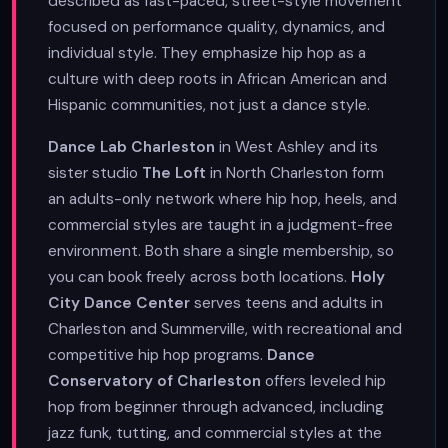
described as fast-paced, street-style movement
focused on performance quality, dynamics, and
individual style. They emphasize hip hop as a
culture with deep roots in African American and
Hispanic communities, not just a dance style.
Dance Lab Charleston
in West Ashley and its
sister studio
The Loft
in North Charleston form
an adults-only network where hip hop, heels, and
commercial styles are taught in a judgment-free
environment. Both share a single membership, so
you can book freely across both locations.
Holy
City Dance Center
serves teens and adults in
Charleston and Summerville, with recreational and
competitive hip hop programs.
Dance
Conservatory of Charleston
offers leveled hip
hop from beginner through advanced, including
jazz funk, tutting, and commercial styles at the