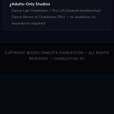
Adults-Only Studios
💃
Dance Lab Charleston + The Loft (shared membership) ·
Dance Moves of Charleston (18+) — no auditions, no
experience required
COPYRIGHT ©2025 DANCEFX CHARLESTON — ALL RIGHTS
RESERVED — CHARLESTON, SC