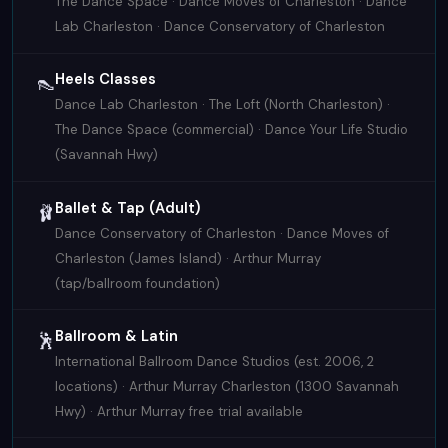
The Dance Space · Dance Moves of Charleston · Dance
Lab Charleston · Dance Conservatory of Charleston
Heels Classes
👠
Dance Lab Charleston · The Loft (North Charleston) ·
The Dance Space (commercial) · Dance Your Life Studio
(Savannah Hwy)
Ballet & Tap (Adult)
🩰
Dance Conservatory of Charleston · Dance Moves of
Charleston (James Island) · Arthur Murray
(tap/ballroom foundation)
Ballroom & Latin
🕺
International Ballroom Dance Studios (est. 2006, 2
locations) · Arthur Murray Charleston (1300 Savannah
Hwy) · Arthur Murray free trial available