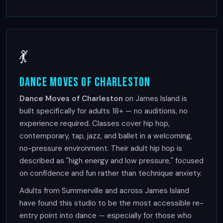
💃
Dance Moves of Charleston
Dance Moves of Charleston
on James Island is
built specifically for adults 18+ — no auditions, no
experience required. Classes cover hip hop,
contemporary, tap, jazz, and ballet in a welcoming,
no-pressure environment. Their adult hip hop is
described as "high energy and low pressure," focused
on confidence and fun rather than technique anxiety.
Adults from Summerville and across James Island
have found this studio to be the most accessible re-
entry point into dance — especially for those who