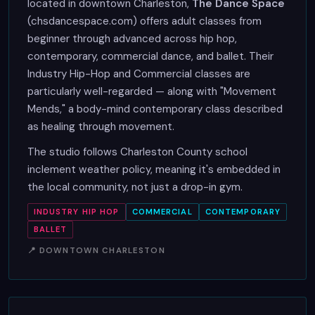
located in downtown Charleston,
The Dance Space
(chsdancespace.com) offers adult classes from
beginner through advanced across hip hop,
contemporary, commercial dance, and ballet. Their
Industry Hip-Hop and Commercial classes are
particularly well-regarded — along with "Movement
Mends," a body-mind contemporary class described
as healing through movement.
The studio follows Charleston County school
inclement weather policy, meaning it's embedded in
the local community, not just a drop-in gym.
INDUSTRY HIP HOP
COMMERCIAL
CONTEMPORARY
BALLET
📍 DOWNTOWN CHARLESTON