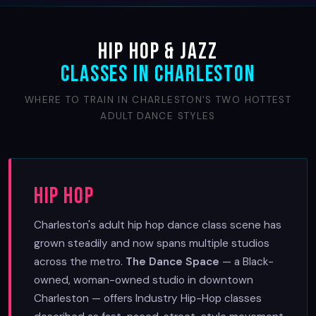
Hip Hop & Jazz
Classes in Charleston
WHERE TO TRAIN IN CHARLESTON'S TWO HOTTEST
ADULT DANCE STYLES
Hip Hop
Charleston's adult hip hop dance class scene has
grown steadily and now spans multiple studios
across the metro.
The Dance Space
— a Black-
owned, woman-owned studio in downtown
Charleston — offers Industry Hip-Hop classes