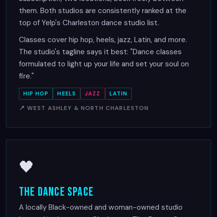
them. Both studios are consistently ranked at the
top of Yelp's Charleston dance studio list.
Classes cover hip hop, heels, jazz, Latin, and more.
The studio's tagline says it best: "Dance classes
formulated to light up your life and set your soul on
fire."
HIP HOP
HEELS
JAZZ
LATIN
📍 WEST ASHLEY & NORTH CHARLESTON
🖤
The Dance Space
A locally Black-owned and woman-owned studio